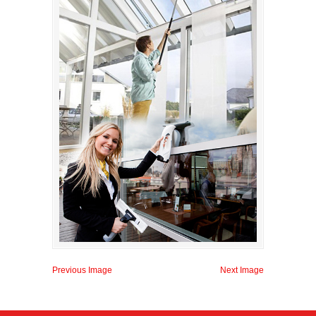
Previous Image
Next Image