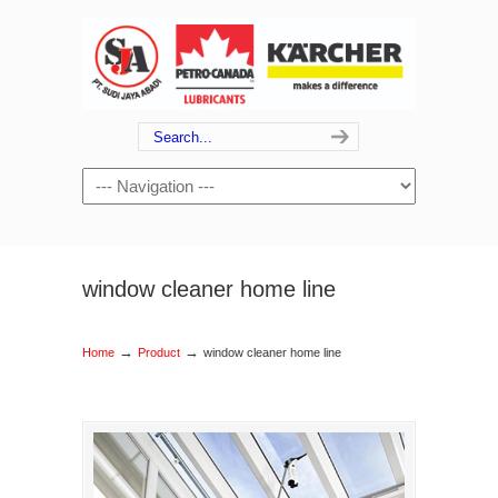
window cleaner home line
→
→
Home
Product
window cleaner home line